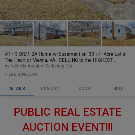
#1 • 3 BR/1 BA Home w/Basement on .33 +/- Acre Lot in
The Heart of Vienna, VA--SELLING to the HIGHEST
BIDDER!!
by Nicholls Auction Marketing Grp
High bid
$860,000
DETAILS
CONTACT
DOCS
BIDS
PUBLIC REAL ESTATE
AUCTION EVENT!!!