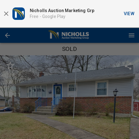
Nicholls Auction Marketing Grp
VIEW
Free -
Google Play
SOLD