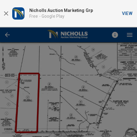
Nicholls Auction Marketing Grp
VIEW
Free -
Google Play